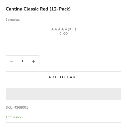
Cantina Classic Red (12-Pack)
Spiegelau
(0.0)
Sale price
0 IQD
Decrease quantity
Increase quantity
ADD TO CART
SKU: 4368001
100 in stock