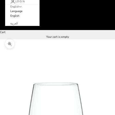
LOGIN
English
Language
English
العربية
Cart
Your cart is empty
Zoom picture