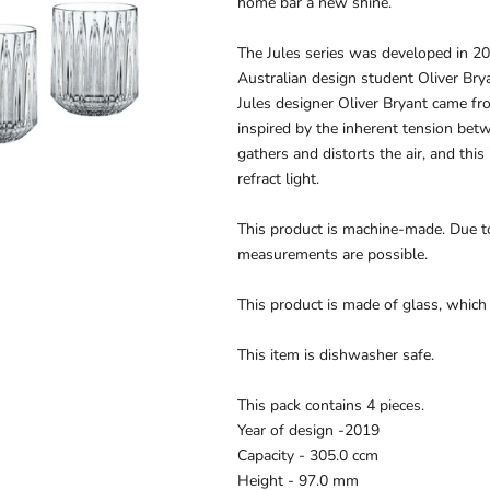
home bar a new shine.
The Jules series was developed in 2
Australian design student Oliver Bry
Jules designer Oliver Bryant came fr
inspired by the inherent tension betw
gathers and distorts the air, and thi
refract light.
This product is machine-made. Due to
measurements are possible.
This product is made of glass, which
This item is dishwasher safe.
This pack contains 4 pieces.
Year of design -
2019
Capacity -
305.0 ccm
Height -
97.0 mm