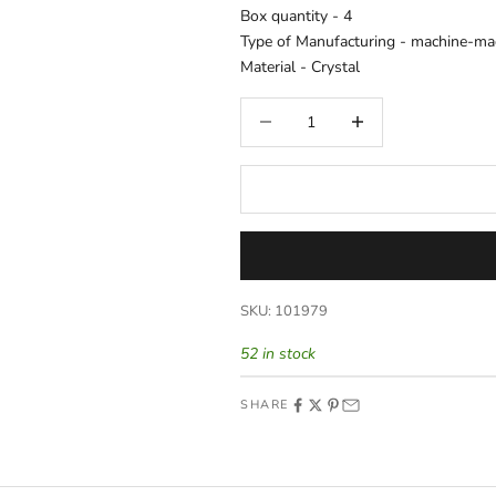
Box quantity -
4
Type of Manufacturing -
machine-ma
Material -
Crystal
Decrease quantity
Increase quantity
SKU: 101979
52 in stock
SHARE