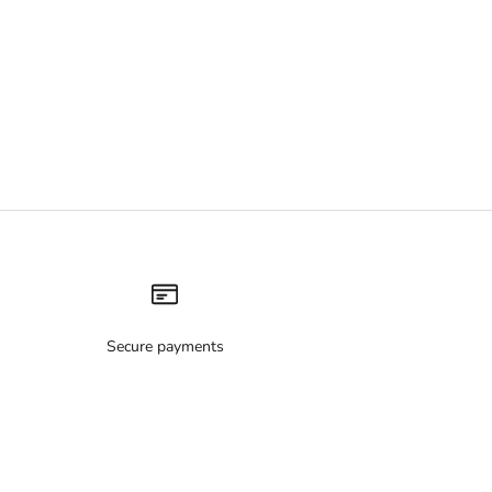
Secure payments