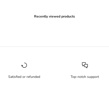
Recently viewed products
Satisfied or refunded
Top-notch support