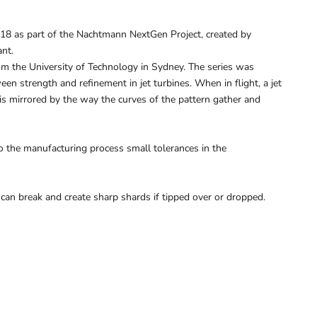
018 as part of the Nachtmann NextGen Project, created by
ant.
om the University of Technology in Sydney. The series was
een strength and refinement in jet turbines. When in flight, a jet
s is mirrored by the way the curves of the pattern gather and
 the manufacturing process small tolerances in the
 can break and create sharp shards if tipped over or dropped.