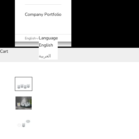
Company Portfolio
Language
English
English
Cart
العربية