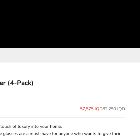
er (4-Pack)
Sale price
Regular price
57,575 IQD
82,250 IQD
a touch of luxury into your home.
ese glasses are a must-have for anyone who wants to give their