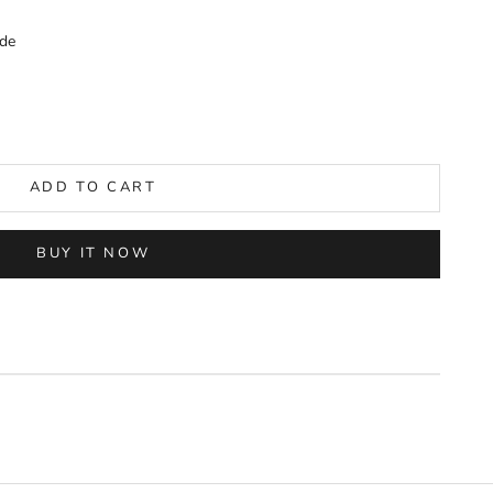
de
ADD TO CART
BUY IT NOW