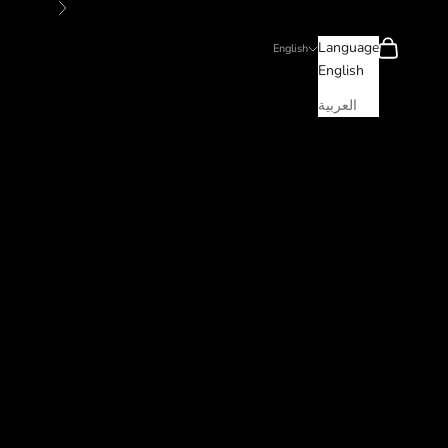
Next
Search
Cart
Language
English
English
العربية