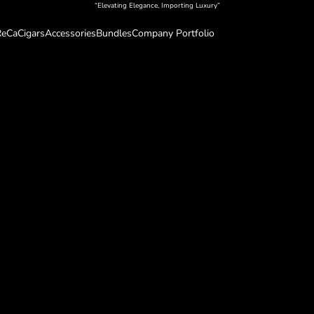
“Elevating Elegance, Importing Luxury”
eCa
Cigars
Accessories
Bundles
Company Portfolio