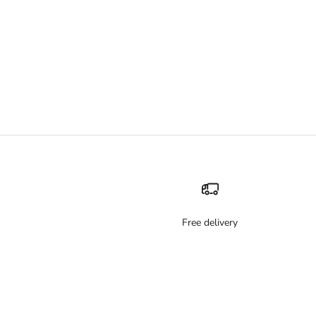
Free delivery