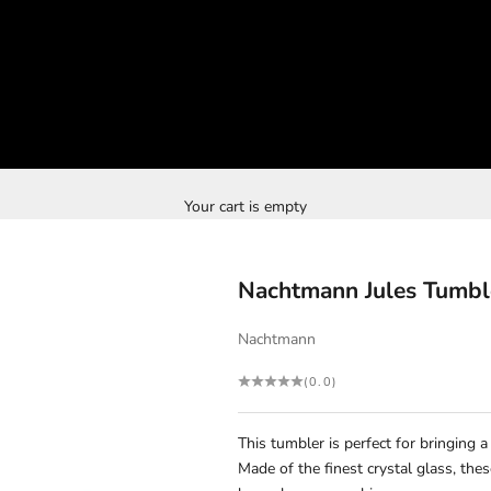
Your cart is empty
Nachtmann Jules Tumbl
Nachtmann
(0.0)
This tumbler is perfect for bringing 
Made of the finest crystal glass, th