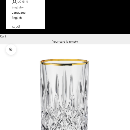
LOGIN
English
Language
English
العربية
Cart
Your cart is empty
Zoom picture