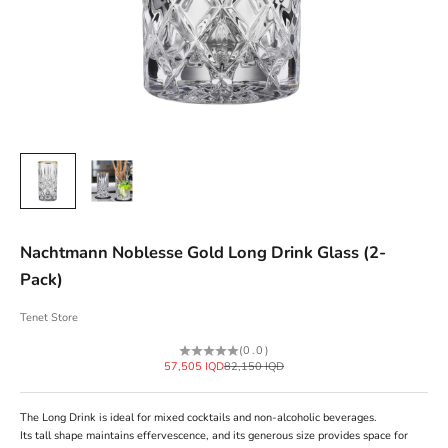
Nachtmann Noblesse Gold Long Drink Glass (2-
Pack)
Tenet Store
(0.0)
Sale price
Regular price
57,505 IQD
82,150 IQD
The Long Drink is ideal for mixed cocktails and non-alcoholic beverages.
Its tall shape maintains effervescence, and its generous size provides space for