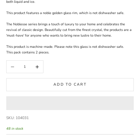
both liquid and ice.
This product features a noble golden glass rim, which is not dishwasher safe.
The Noblesse series brings a touch of luxury to your home and celebrates the
revival of classic design. Beautifully cut from the finest crystal, the products are a
'must-have' for anyone who wants to bring new lustre to their home.
This product is machine-made. Please note this glass is not dishwasher safe.
This pack contains 2 pieces.
Decrease quantity
Increase quantity
ADD TO CART
SKU: 104031
48 in stock