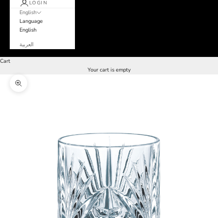
LOGIN
English
Language
English
العربية
Cart
Your cart is empty
Zoom picture