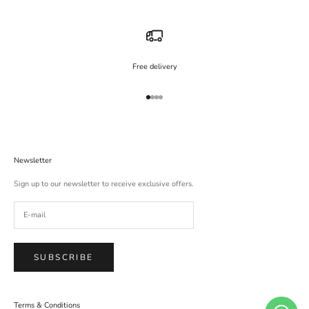
Free delivery
Go to item 1
Go to item 2
Go to item 3
Go to item 4
Newsletter
Sign up to our newsletter to receive exclusive offers.
SUBSCRIBE
Terms & Conditions