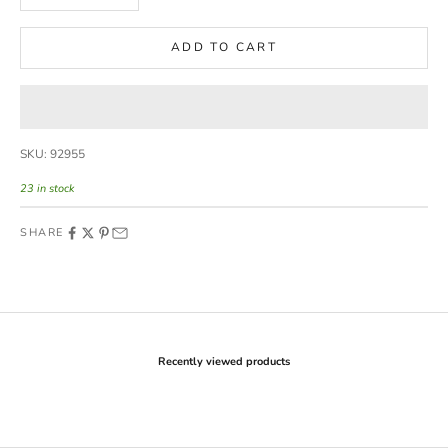
ADD TO CART
SKU: 92955
23 in stock
SHARE
Recently viewed products