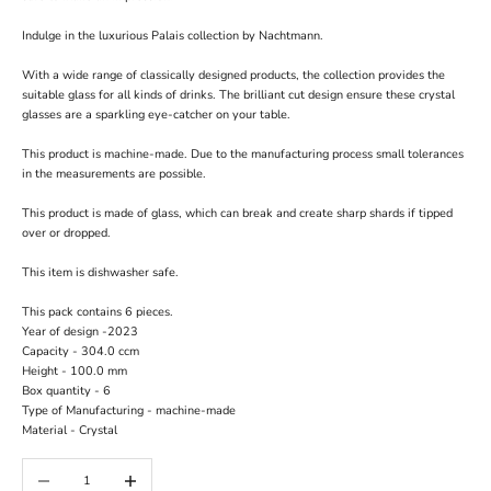
Indulge in the luxurious Palais collection by Nachtmann.
With a wide range of classically designed products, the collection provides the
suitable glass for all kinds of drinks. The brilliant cut design ensure these crystal
glasses are a sparkling eye-catcher on your table.
This product is machine-made. Due to the manufacturing process small tolerances
in the measurements are possible.
This product is made of glass, which can break and create sharp shards if tipped
over or dropped.
This item is dishwasher safe.
This pack contains 6 pieces.
Year of design -
2023
Capacity -
304.0 ccm
Height -
100.0 mm
Box quantity -
6
Type of Manufacturing -
machine-made
Material -
Crystal
Decrease quantity
Increase quantity