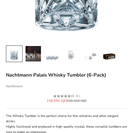
Nachtmann Palais Whisky Tumbler (6-Pack)
Nachtmann
(0.0)
Sale price
Regular price
158,550 IQD
226,500 IQD
The Whisky Tumbler is the perfect choice for fine whiskies and other elegant
drinks.
Highly functional and produced in high-quality crystal, these versatile tumblers are
sure to make an impression.