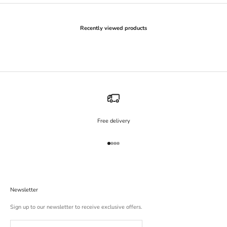
Recently viewed products
Free delivery
Go to item 1
Go to item 2
Go to item 3
Go to item 4
Newsletter
Sign up to our newsletter to receive exclusive offers.