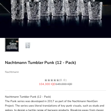
Nachtmann Tumbler Punk (12 - Pack)
Nachtmann
(0.0)
Sale price
Regular price
104,300 IQD
149,000 IQD
Nachtmann Tumbler Punk (12 - Pack)
The Punk series was developed in 2017 as part of the Nachtmann NextGen
Project. The series uses literal translations of key punk visuals, such as studs and
spikes, to design a tactile range of barware products. Breaking away from classic