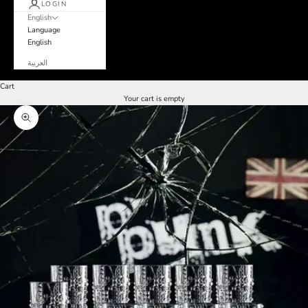
LOGIN
English
Language
English
العربية
Cart
Your cart is empty
Zoom picture