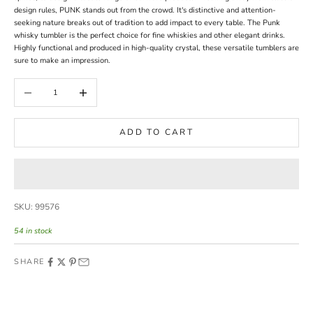
design rules, PUNK stands out from the crowd. It's distinctive and attention-
seeking nature breaks out of tradition to add impact to every table. The Punk
whisky tumbler is the perfect choice for fine whiskies and other elegant drinks.
Highly functional and produced in high-quality crystal, these versatile tumblers are
sure to make an impression.
Decrease quantity
Increase quantity
ADD TO CART
SKU: 99576
54 in stock
SHARE