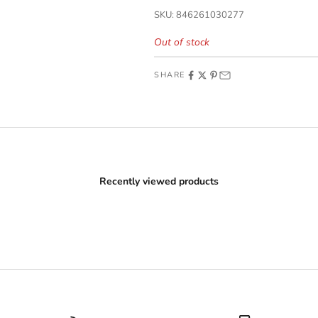
SKU: 846261030277
Out of stock
SHARE
Recently viewed products