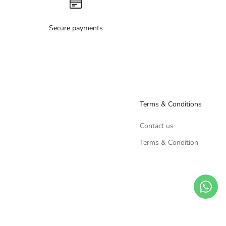
Secure payments
Terms & Conditions
Contact us
Terms & Condition