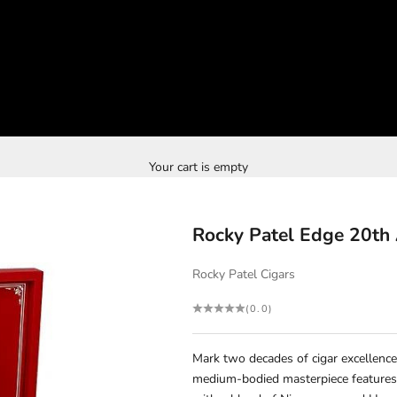
Your cart is empty
Rocky Patel Edge 20th 
Rocky Patel Cigars
(0.0)
Mark two decades of cigar excellence
medium-bodied masterpiece features