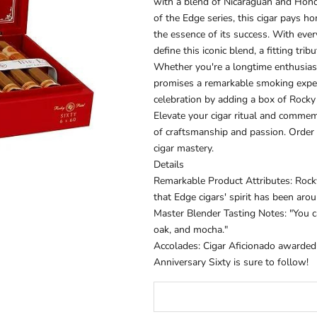
with a blend of Nicaraguan and Hondu
of the Edge series, this cigar pays 
the essence of its success. With ever
define this iconic blend, a fitting tri
Whether you're a longtime enthusiast
promises a remarkable smoking exper
celebration by adding a box of Rocky 
Elevate your cigar ritual and commem
of craftsmanship and passion. Order
cigar mastery.
Details
Remarkable Product Attributes: Rock
that Edge cigars' spirit has been aro
Master Blender Tasting Notes: "You ca
oak, and mocha."
Accolades:
Cigar Aficionado
awarded R
Anniversary Sixty is sure to follow!