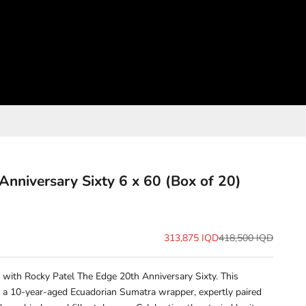
Anniversary Sixty 6 x 60 (Box of 20)
Sale price
Regular price
313,875 IQD
418,500 IQD
 with Rocky Patel The Edge 20th Anniversary Sixty. This
 a 10-year-aged Ecuadorian Sumatra wrapper, expertly paired