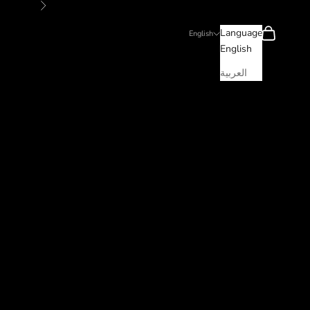
Next
Search
Cart
Language
English
English
العربية