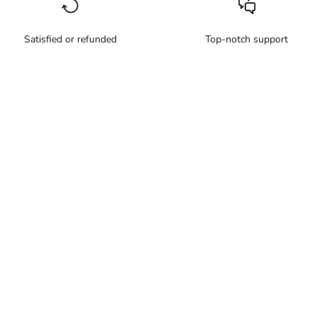
Satisfied or refunded
Top-notch support