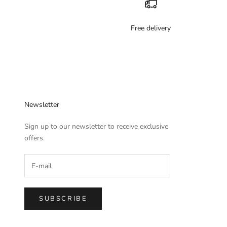
Free delivery
Newsletter
Sign up to our newsletter to receive exclusive
offers.
SUBSCRIBE