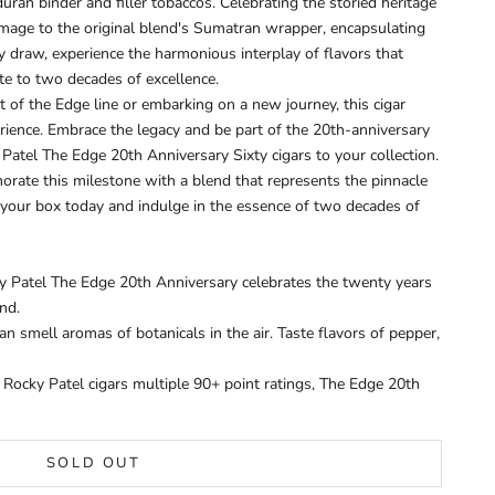
ran binder and filler tobaccos. Celebrating the storied heritage
homage to the original blend's Sumatran wrapper, encapsulating
y draw, experience the harmonious interplay of flavors that
bute to two decades of excellence.
 of the Edge line or embarking on a new journey, this cigar
ience. Embrace the legacy and be part of the 20th-anniversary
Patel The Edge 20th Anniversary Sixty cigars to your collection.
orate this milestone with a blend that represents the pinnacle
 your box today and indulge in the essence of two decades of
y Patel The Edge 20th Anniversary celebrates the twenty years
und.
n smell aromas of botanicals in the air. Taste flavors of pepper,
ocky Patel cigars multiple 90+ point ratings, The Edge 20th
SOLD OUT