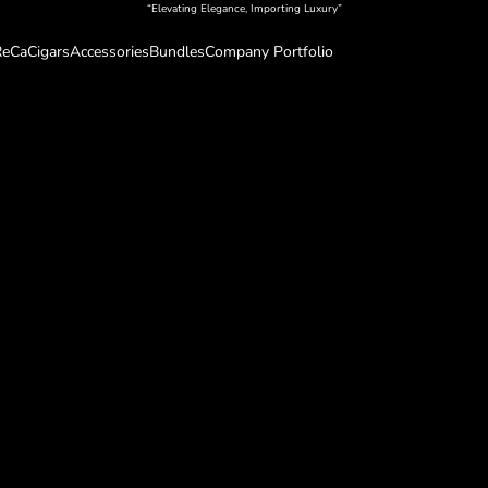
“Elevating Elegance, Importing Luxury”
eCa
Cigars
Accessories
Bundles
Company Portfolio