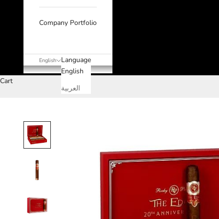
Company Portfolio
Language
English
English
Cart
العربية