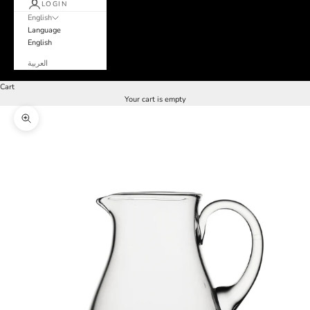
LOGIN
English
Language
English
العربية
Cart
Your cart is empty
Zoom picture