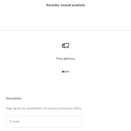
Recently viewed products
Free delivery
Go to item 1
Go to item 2
Go to item 3
Go to item 4
Newsletter
Sign up to our newsletter to receive exclusive offers.