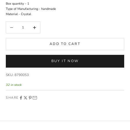
Box quantity - 1
Type of Manufacturing - handmade
Material - Crystal
Decrease quantity
Increase quantity
ADD TO CART
BUY IT NOW
SKU: 8790053
32 in stock
SHARE