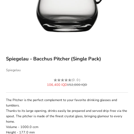
Spiegelau - Bacchus Pitcher (Single Pack)
Spiegelau
(0.0)
Sale price
Regular price
106,400 IQD
152,000 IQD
The Pitcher is the perfect complement to your favorite drinking glasses and
tumblers.
Thanks to its large opening, drinks easily be prepared and served drip-free via the
spout. The pitcher is made of the finest crystal glass, bringing glamour to every
home.
Volume - 1000.0 ccm
Height - 177.0 mm